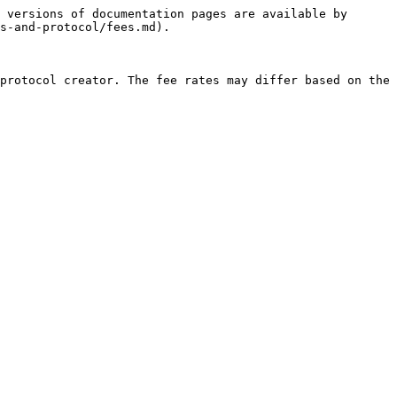
 versions of documentation pages are available by 
s-and-protocol/fees.md).

protocol creator. The fee rates may differ based on the 