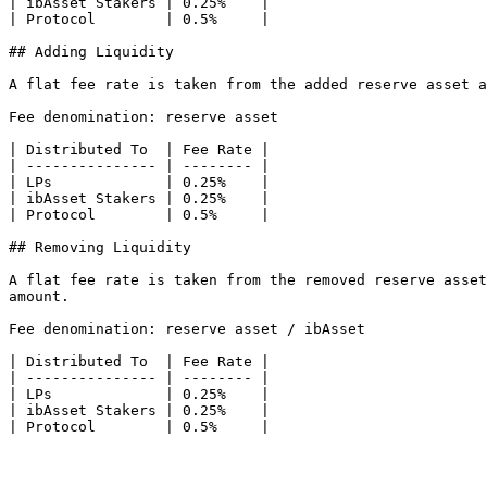
| ibAsset Stakers | 0.25%    |

| Protocol        | 0.5%     |

## Adding Liquidity

A flat fee rate is taken from the added reserve asset a
Fee denomination: reserve asset

| Distributed To  | Fee Rate |

| --------------- | -------- |

| LPs             | 0.25%    |

| ibAsset Stakers | 0.25%    |

| Protocol        | 0.5%     |

## Removing Liquidity

A flat fee rate is taken from the removed reserve asset
amount.

Fee denomination: reserve asset / ibAsset

| Distributed To  | Fee Rate |

| --------------- | -------- |

| LPs             | 0.25%    |

| ibAsset Stakers | 0.25%    |
