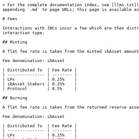
> For the complete documentation index, see [llms.txt](
appending `.md` to page URLs; this page is available as
# Fees

Interactions with IBCs incur a fee which are then distr
interaction type.

## Minting

A flat fee rate is taken from the minted ibAsset amount
Fee denomination: ibAsset

| Distributed To  | Fee Rate |

| --------------- | -------- |

| LPs             | 0.25%    |

| ibAsset Stakers | 0.25%    |

| Protocol        | 0.5%     |

## Burning

A flat fee rate is taken from the returned reserve asse
Fee denomination: ibAsset

| Distributed To  | Fee Rate |

| --------------- | -------- |

| LPs             | 0.25%    |
