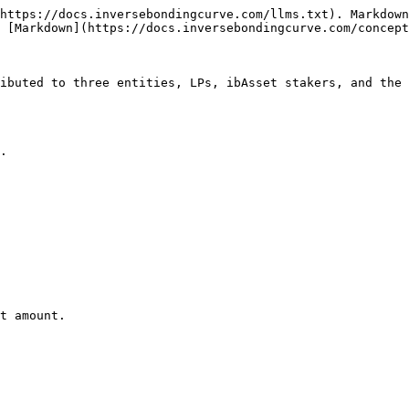
https://docs.inversebondingcurve.com/llms.txt). Markdown
 [Markdown](https://docs.inversebondingcurve.com/concept
ibuted to three entities, LPs, ibAsset stakers, and the 
.

t amount.
