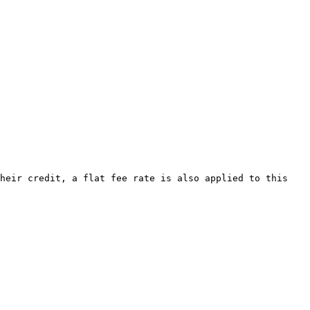
heir credit, a flat fee rate is also applied to this 