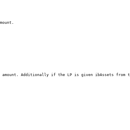
mount.

 amount. Additionally if the LP is given ibAssets from t